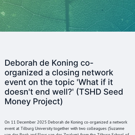
Deborah de Koning co-
organized a closing network
event on the topic 'What if it
doesn't end well?' (TSHD Seed
Money Project)
On 11 December 2025 Deborah de Koning co-organized a network
event at Tilburg University together with two colleagues (Suzanne
van der Beek and Fleur van der Zwalum) from the Tilburg School of