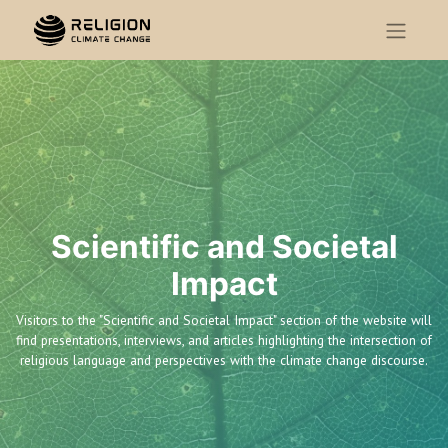
Scientific and Societal
Impact
Visitors to the "Scientific and Societal Impact" section of the website will
find presentations, interviews, and articles highlighting the intersection of
religious language and perspectives with the climate change discourse.