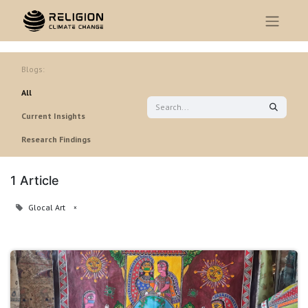
Blogs:
All
Current Insights
Research Findings
1 Article
Glocal Art
×