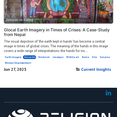
Deborah de Koning
Glocal Earth Imagery in Times of Crises: A Case-Study
from Nepal
The visual depiction of ‘the earth kept in hands’ has become a central
image in times of global crises. The meaning of the hands in this image
covers a wide range of interpretations: the hands for ins...
Earth Imagery
Glocal Art
Hinduism
Janakpur
Mithila art
Rama
Sita
Sunaina
Women Empowerment
Jun 27, 2025
Current Insights