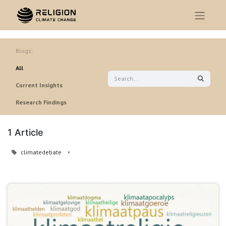
Blogs:
All
Current Insights
Research Findings
1 Article
climatedebate
×