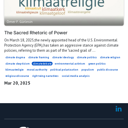
Ömer F. Gürlesin
The Sacred Rhetoric of Power
On March 18, 2025,the newly appointed head of the U.S. Environmental
Protection Agency (EPA),has taken an aggressive stance against climate
policies, referring to them as part of the "sacred grail of ...
climate dogma
climate framing
climate ideology
climate politics
climate religion
climate skepticism
climatedebate
environmental activism
green politics
klimaatreligie
moral authority
political polarization
populism
public discourse
religiousdiscourse
right wing narratives
social media analysis
Mar 20, 2025