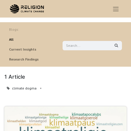
Blogs:
All
Current Insights
Research Findings
1 Article
climate dogma
×