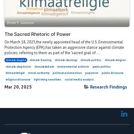
Ömer F. Gürlesin
The Sacred Rhetoric of Power
On March 18, 2025,the newly appointed head of the U.S. Environmental
Protection Agency (EPA),has taken an aggressive stance against climate
policies, referring to them as part of the "sacred grail of ...
climate dogma
climate framing
climate ideology
climate politics
climate religion
climate skepticism
climatedebate
environmental activism
green politics
klimaatreligie
moral authority
political polarization
populism
public discourse
religiousdiscourse
right wing narratives
social media analysis
Mar 20, 2025
Research Findings