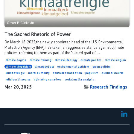
Ömer F. Gürlesin
The Sacred Rhetoric of Power
On March 18, 2025,the newly appointed head of the U.S. Environmental
Protection Agency (EPA),has taken an aggressive stance against climate
policies, referring to them as part of the "sacred grail of ...
climate dogma
climate framing
climate ideology
climate politics
climate religion
climate skepticism
climatedebate
environmental activism
green politics
klimaatreligie
moral authority
political polarization
populism
public discourse
religiousdiscourse
right wing narratives
social media analysis
Mar 20, 2025
Research Findings