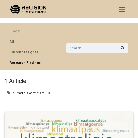
Blogs:
All
Current Insights
Research Findings
1 Article
climate skepticism
×