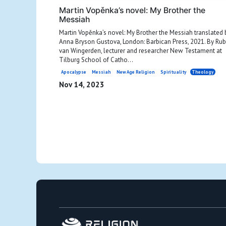
Martin Vopěnka’s novel: My Brother the
Messiah
Martin Vopěnka’s novel: My Brother the Messiah translated 
Anna Bryson Gustova, London: Barbican Press, 2021. By Ru
van Wingerden, lecturer and researcher New Testament at
Tilburg School of Catho...
Apocalypse
Messiah
New Age Religion
Spirituality
Theology
Nov 14, 2023