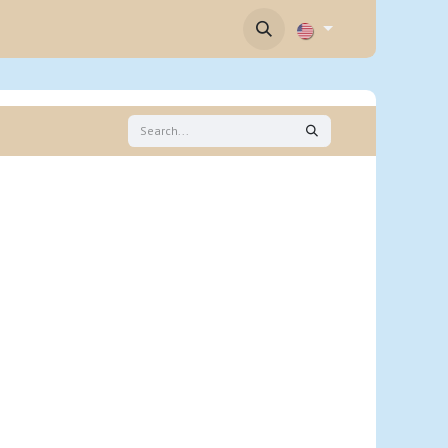
Contact