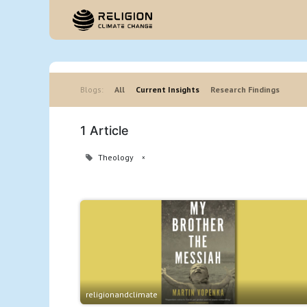
Hom
Blogs:
All
Current Insights
Research Findings
1 Article
Theology
×
religionandclimate