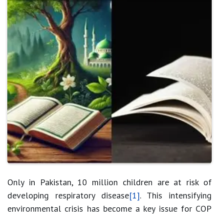
Only in Pakistan, 10 million children are at risk of
developing respiratory disease
[1]
. This intensifying
environmental crisis has become a key issue for COP