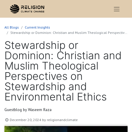
All Blogs
Current Insights
Stewardship or Dominion: Christian and Muslim Theological Perspectives on Stewardship and Environmental Ethics
Stewardship or
Dominion: Christian and
Muslim Theological
Perspectives on
Stewardship and
Environmental Ethics
Guestblog by Waseem Raza
December 20, 2024
by
religionandclimate